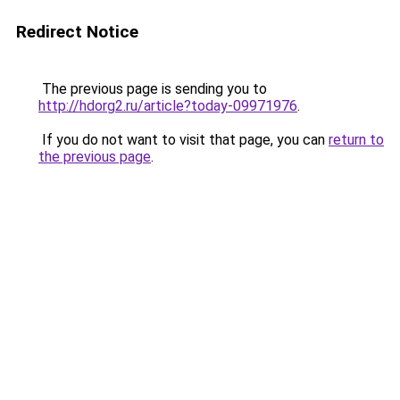
Redirect Notice
The previous page is sending you to
http://hdorg2.ru/article?today-09971976
.
If you do not want to visit that page, you can
return to
the previous page
.