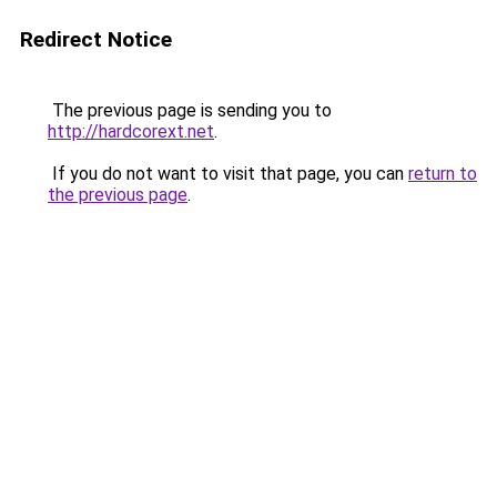
Redirect Notice
The previous page is sending you to
http://hardcorext.net
.
If you do not want to visit that page, you can
return to
the previous page
.