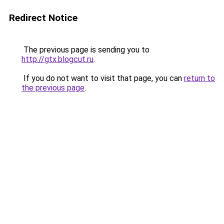
Redirect Notice
The previous page is sending you to
http://gtx.blogcut.ru
.
If you do not want to visit that page, you can
return to
the previous page
.