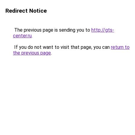
Redirect Notice
The previous page is sending you to
http://gts-
center.ru
.
If you do not want to visit that page, you can
return to
the previous page
.