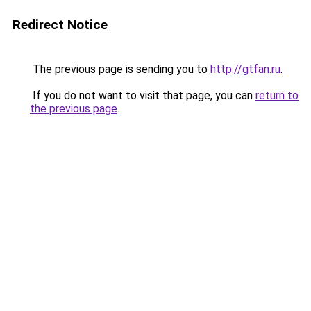
Redirect Notice
The previous page is sending you to
http://gtfan.ru
.
If you do not want to visit that page, you can
return to
the previous page
.