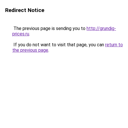
Redirect Notice
The previous page is sending you to
http://grundig-
prices.ru
.
If you do not want to visit that page, you can
return to
the previous page
.