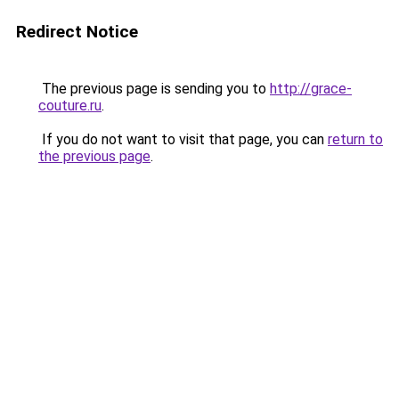
Redirect Notice
The previous page is sending you to
http://grace-
couture.ru
.
If you do not want to visit that page, you can
return to
the previous page
.