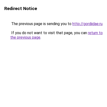
Redirect Notice
The previous page is sending you to
http://gordiidae.ru
.
If you do not want to visit that page, you can
return to
the previous page
.