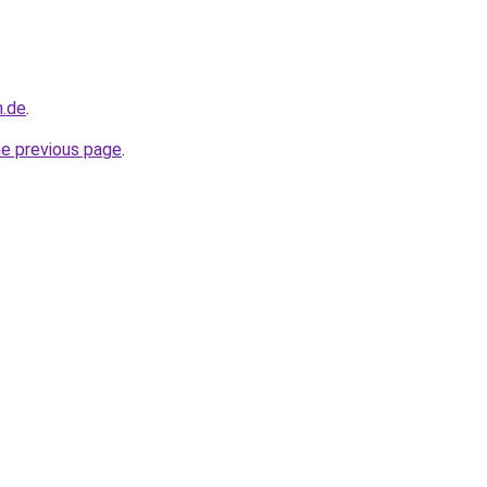
n.de
.
he previous page
.