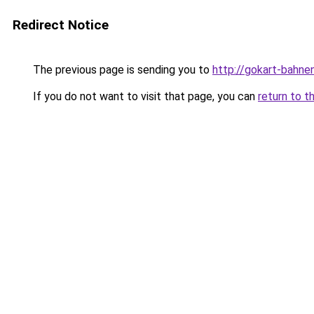
Redirect Notice
The previous page is sending you to
http://gokart-bahne
If you do not want to visit that page, you can
return to t