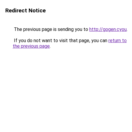
Redirect Notice
The previous page is sending you to
http://gogen.cyou
.
If you do not want to visit that page, you can
return to
the previous page
.