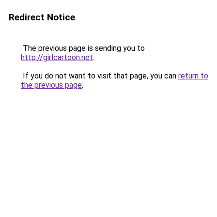
Redirect Notice
The previous page is sending you to
http://girlcartoon.net
.
If you do not want to visit that page, you can
return to
the previous page
.