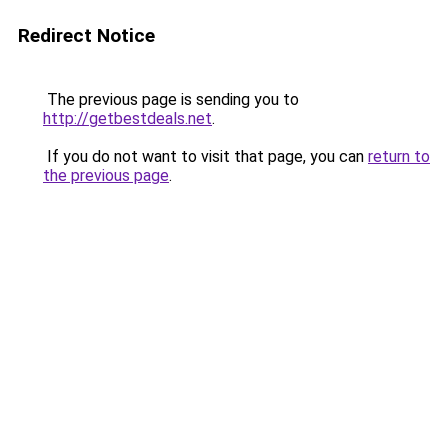
Redirect Notice
The previous page is sending you to
http://getbestdeals.net
.
If you do not want to visit that page, you can
return to
the previous page
.