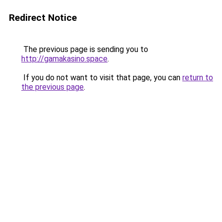
Redirect Notice
The previous page is sending you to
http://gamakasino.space
.
If you do not want to visit that page, you can
return to
the previous page
.