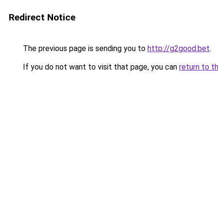
Redirect Notice
The previous page is sending you to
http://g2good.bet
.
If you do not want to visit that page, you can
return to t