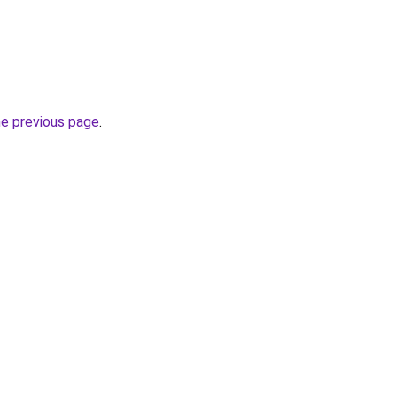
he previous page
.