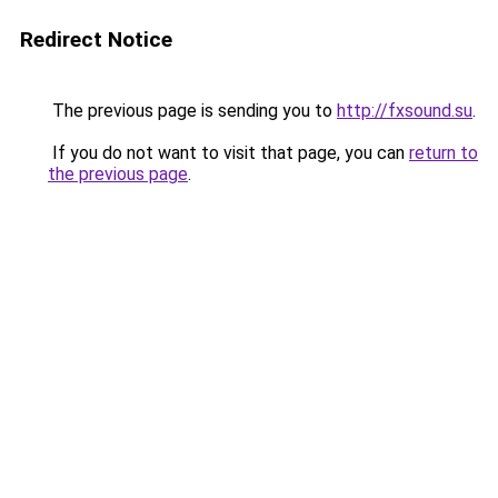
Redirect Notice
The previous page is sending you to
http://fxsound.su
.
If you do not want to visit that page, you can
return to
the previous page
.