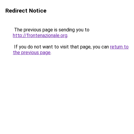
Redirect Notice
The previous page is sending you to
http://frontenazionale.org
.
If you do not want to visit that page, you can
return to
the previous page
.