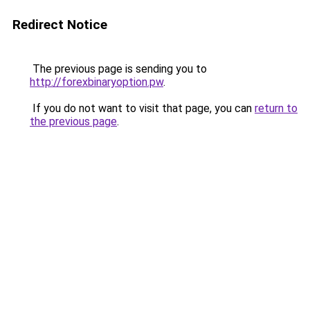
Redirect Notice
The previous page is sending you to
http://forexbinaryoption.pw
.
If you do not want to visit that page, you can
return to
the previous page
.