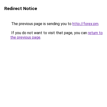
Redirect Notice
The previous page is sending you to
http://forex.pm
.
If you do not want to visit that page, you can
return to
the previous page
.