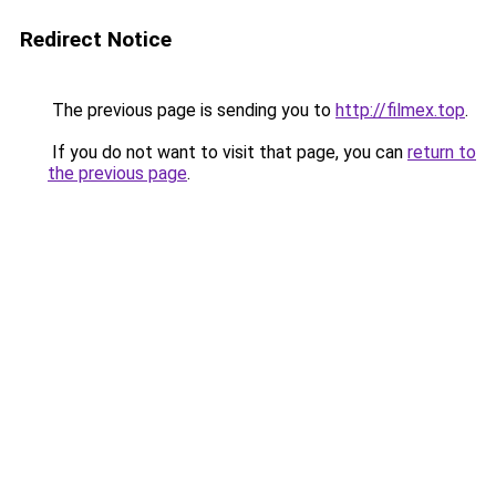
Redirect Notice
The previous page is sending you to
http://filmex.top
.
If you do not want to visit that page, you can
return to
the previous page
.