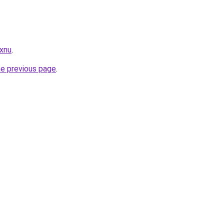
.xnu
.
he previous page
.