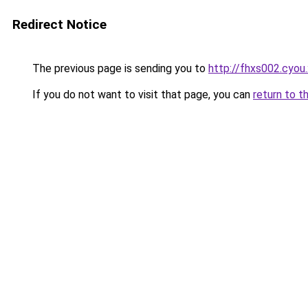
Redirect Notice
The previous page is sending you to
http://fhxs002.cyou
If you do not want to visit that page, you can
return to t