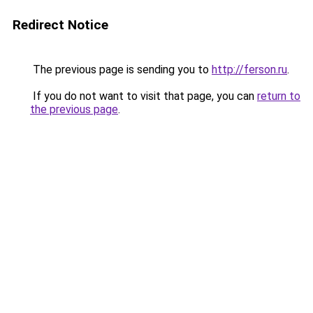
Redirect Notice
The previous page is sending you to
http://ferson.ru
.
If you do not want to visit that page, you can
return to
the previous page
.