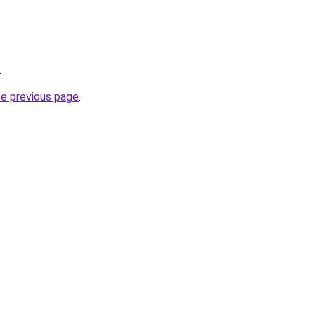
.
he previous page
.