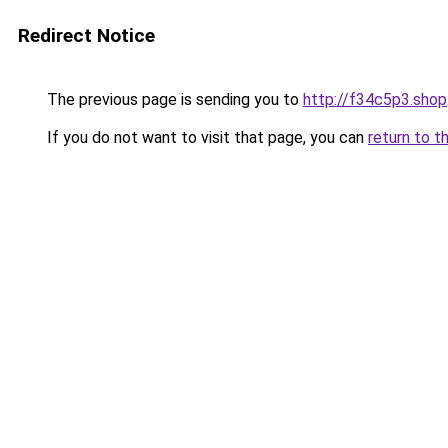
Redirect Notice
The previous page is sending you to
http://f34c5p3.shop
If you do not want to visit that page, you can
return to t