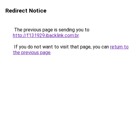
Redirect Notice
The previous page is sending you to
http://f131929.ibacklink.com.br
.
If you do not want to visit that page, you can
return to
the previous page
.