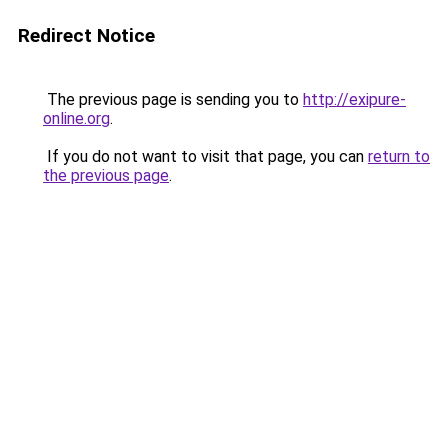
Redirect Notice
The previous page is sending you to
http://exipure-
online.org
.
If you do not want to visit that page, you can
return to
the previous page
.