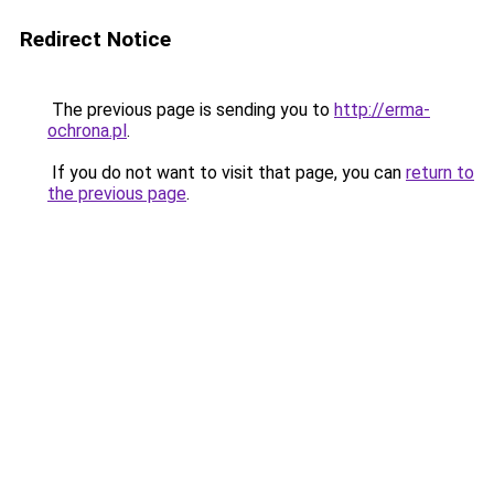
Redirect Notice
The previous page is sending you to
http://erma-
ochrona.pl
.
If you do not want to visit that page, you can
return to
the previous page
.