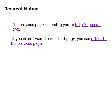
Redirect Notice
The previous page is sending you to
http://epharm-
il.xyz
.
If you do not want to visit that page, you can
return to
the previous page
.