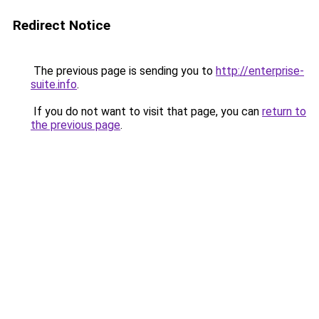
Redirect Notice
The previous page is sending you to
http://enterprise-
suite.info
.
If you do not want to visit that page, you can
return to
the previous page
.