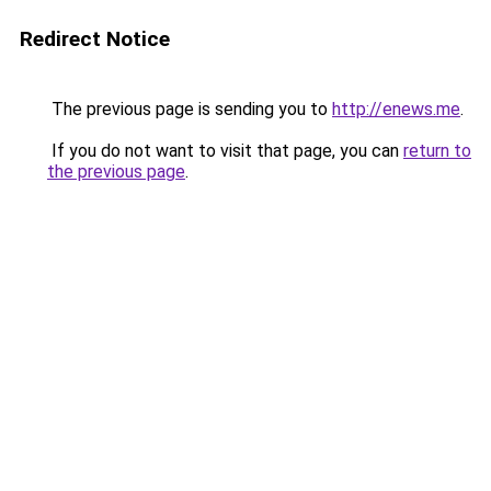
Redirect Notice
The previous page is sending you to
http://enews.me
.
If you do not want to visit that page, you can
return to
the previous page
.