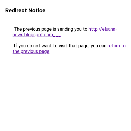
Redirect Notice
The previous page is sending you to
http://eluana-
news.blogspot.com___
.
If you do not want to visit that page, you can
return to
the previous page
.