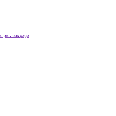
he previous page
.