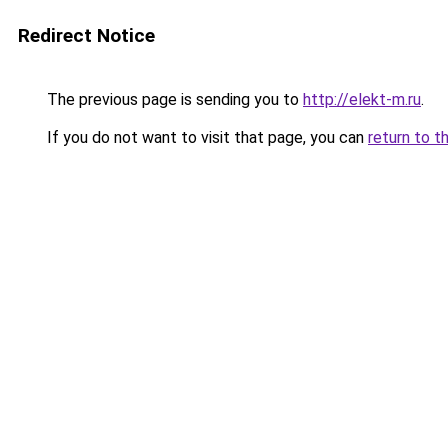
Redirect Notice
The previous page is sending you to
http://elekt-m.ru
.
If you do not want to visit that page, you can
return to t