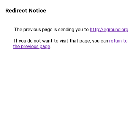
Redirect Notice
The previous page is sending you to
http://eground.org
.
If you do not want to visit that page, you can
return to
the previous page
.