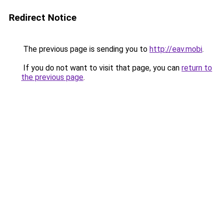
Redirect Notice
The previous page is sending you to
http://eav.mobi
.
If you do not want to visit that page, you can
return to
the previous page
.