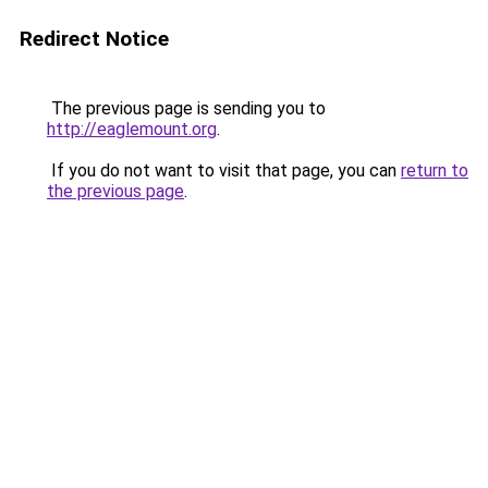
Redirect Notice
The previous page is sending you to
http://eaglemount.org
.
If you do not want to visit that page, you can
return to
the previous page
.