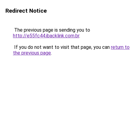
Redirect Notice
The previous page is sending you to
http://e55fc44.ibacklink.com.br
.
If you do not want to visit that page, you can
return to
the previous page
.