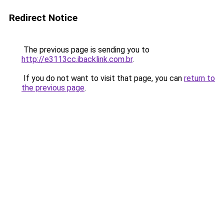
Redirect Notice
The previous page is sending you to
http://e3113cc.ibacklink.com.br
.
If you do not want to visit that page, you can
return to
the previous page
.