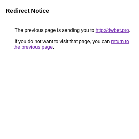
Redirect Notice
The previous page is sending you to
http://dwbet.pro
.
If you do not want to visit that page, you can
return to
the previous page
.