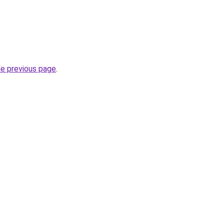
he previous page
.