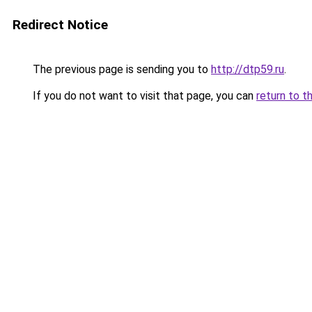
Redirect Notice
The previous page is sending you to
http://dtp59.ru
.
If you do not want to visit that page, you can
return to t