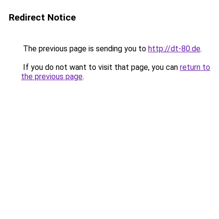
Redirect Notice
The previous page is sending you to
http://dt-80.de
.
If you do not want to visit that page, you can
return to
the previous page
.