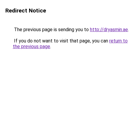
Redirect Notice
The previous page is sending you to
http://dryasmin.ae
.
If you do not want to visit that page, you can
return to
the previous page
.