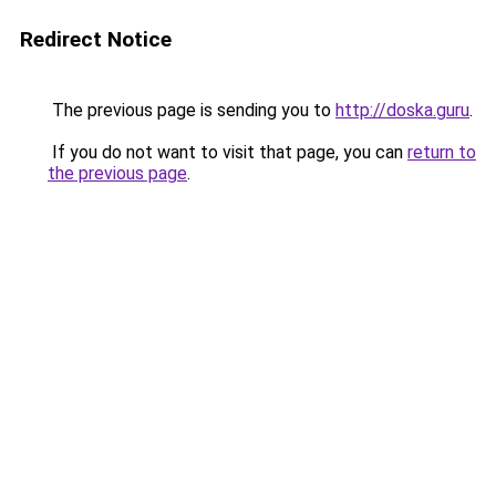
Redirect Notice
The previous page is sending you to
http://doska.guru
.
If you do not want to visit that page, you can
return to
the previous page
.