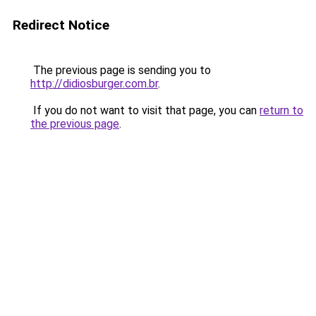
Redirect Notice
The previous page is sending you to
http://didiosburger.com.br
.
If you do not want to visit that page, you can
return to
the previous page
.