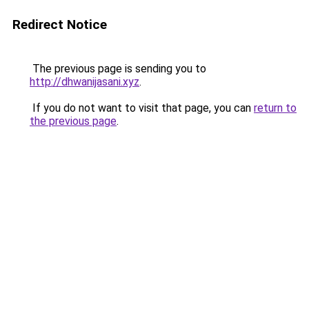
Redirect Notice
The previous page is sending you to
http://dhwanijasani.xyz
.
If you do not want to visit that page, you can
return to
the previous page
.