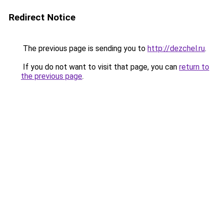
Redirect Notice
The previous page is sending you to
http://dezchel.ru
.
If you do not want to visit that page, you can
return to
the previous page
.