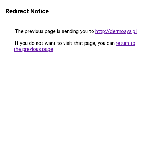
Redirect Notice
The previous page is sending you to
http://dermosys.pl
.
If you do not want to visit that page, you can
return to
the previous page
.