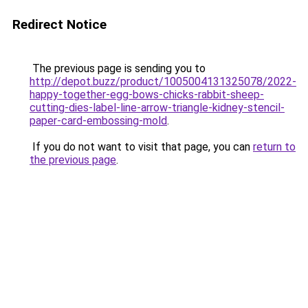
Redirect Notice
The previous page is sending you to
http://depot.buzz/product/1005004131325078/2022-
happy-together-egg-bows-chicks-rabbit-sheep-
cutting-dies-label-line-arrow-triangle-kidney-stencil-
paper-card-embossing-mold
.
If you do not want to visit that page, you can
return to
the previous page
.