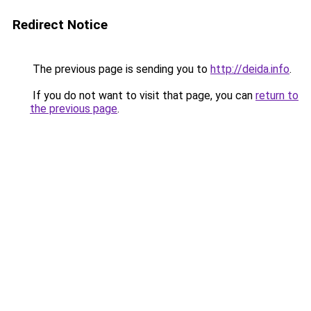
Redirect Notice
The previous page is sending you to
http://deida.info
.
If you do not want to visit that page, you can
return to
the previous page
.