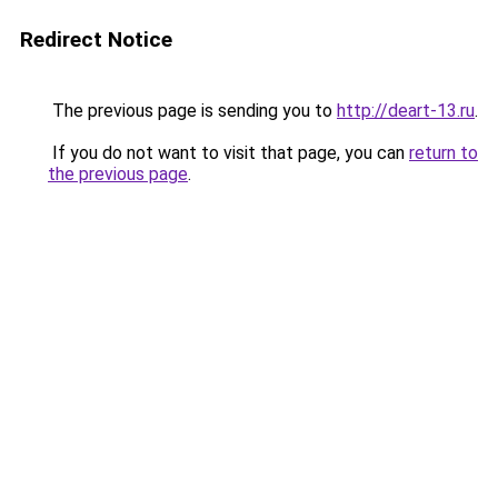
Redirect Notice
The previous page is sending you to
http://deart-13.ru
.
If you do not want to visit that page, you can
return to
the previous page
.