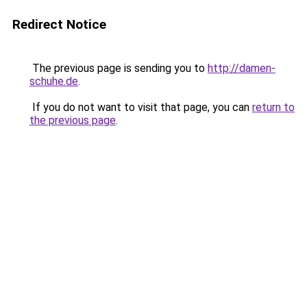
Redirect Notice
The previous page is sending you to
http://damen-
schuhe.de
.
If you do not want to visit that page, you can
return to
the previous page
.