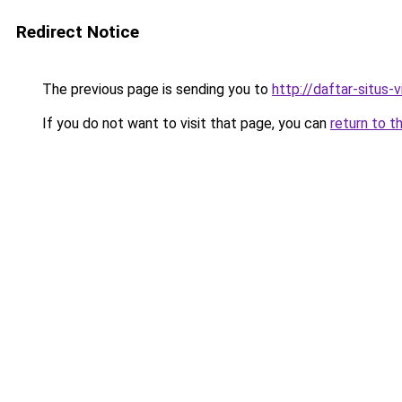
Redirect Notice
The previous page is sending you to
http://daftar-situs-
If you do not want to visit that page, you can
return to t