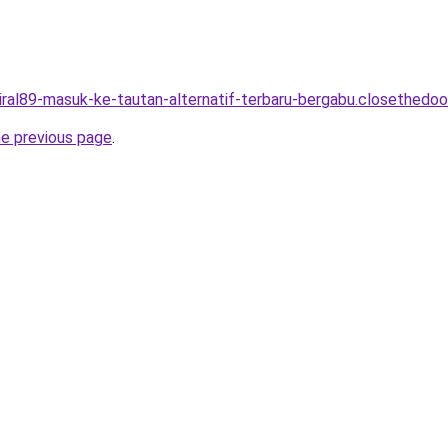
viral89-masuk-ke-tautan-alternatif-terbaru-bergabu.closethedoor
he previous page
.