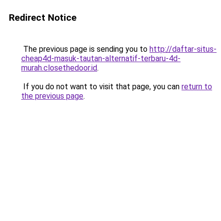
Redirect Notice
The previous page is sending you to
http://daftar-situs-
cheap4d-masuk-tautan-alternatif-terbaru-4d-
murah.closethedoor.id
.
If you do not want to visit that page, you can
return to
the previous page
.